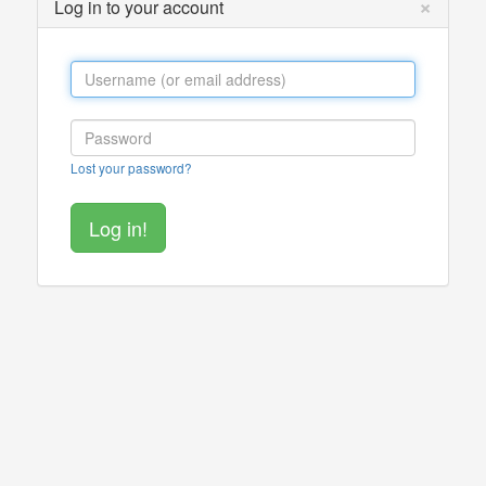
×
Log in to your account
Lost your password?