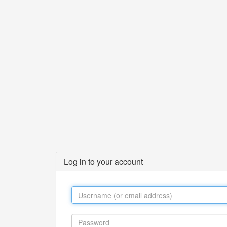
Log in to your account