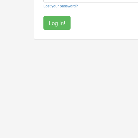
Lost your password?