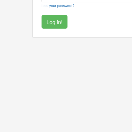
Lost your password?