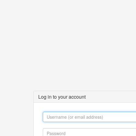
Log in to your account