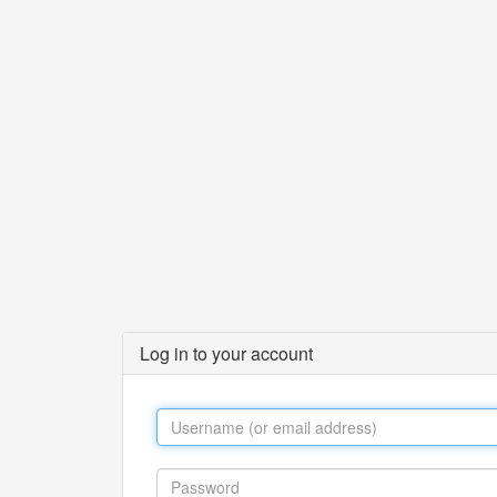
Log in to your account