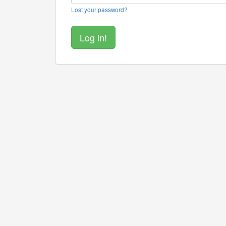
Lost your password?