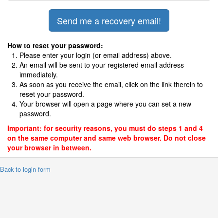
How to reset your password:
Please enter your login (or email address) above.
An email will be sent to your registered email address
immediately.
As soon as you receive the email, click on the link therein to
reset your password.
Your browser will open a page where you can set a new
password.
Important: for security reasons, you must do steps 1 and 4
on the same computer and same web browser. Do not close
your browser in between.
 Back to login form