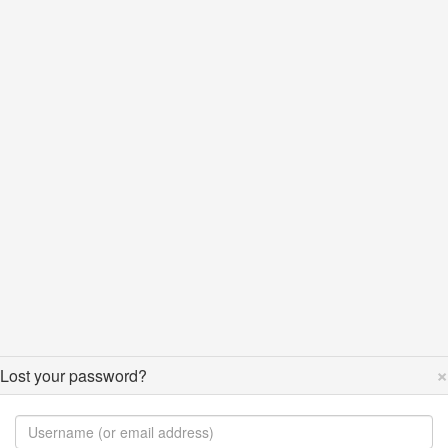
×
Lost your password?