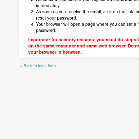
immediately.
As soon as you receive the email, click on the link th
reset your password.
Your browser will open a page where you can set a
password.
Important: for security reasons, you must do steps 
on the same computer and same web browser. Do no
your browser in between.
« Back to login form