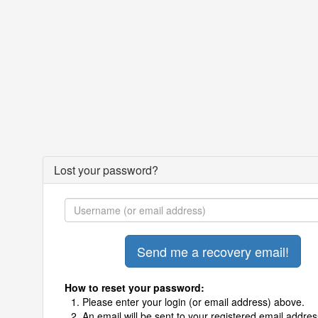
Lost your password?
How to reset your password:
Please enter your login (or email address) above.
An email will be sent to your registered email addres