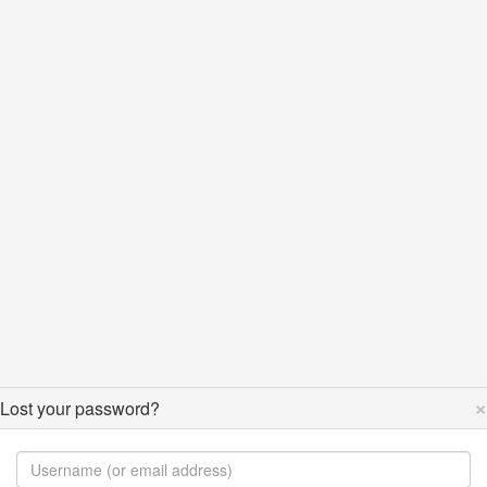
×
Lost your password?