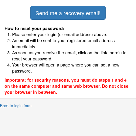
How to reset your password:
Please enter your login (or email address) above.
An email will be sent to your registered email address
immediately.
As soon as you receive the email, click on the link therein to
reset your password.
Your browser will open a page where you can set a new
password.
Important: for security reasons, you must do steps 1 and 4
on the same computer and same web browser. Do not close
your browser in between.
 Back to login form