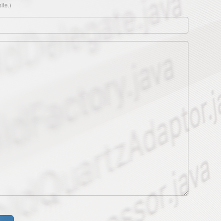
ite.)