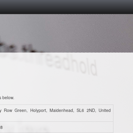
s below.
y Row Green, Holyport, Maidenhead, SL6 2ND, United
98