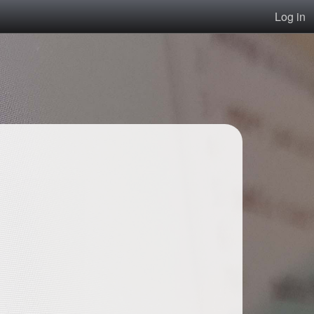
Log in