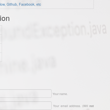
low, Github, Facebook, etc
ion
Your name.
Your email address. (Will
not