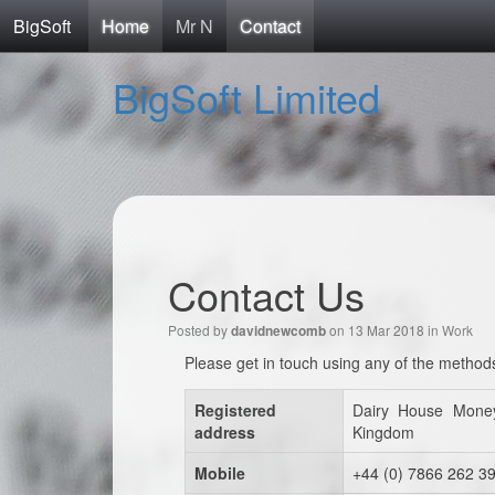
BigSoft
Home
Mr N
Contact
BigSoft Limited
Contact Us
Posted by
on 13 Mar 2018 in
Work
davidnewcomb
Please get in touch using any of the method
Registered
Dairy House Mone
address
Kingdom
Mobile
+44 (0) 7866 262 3