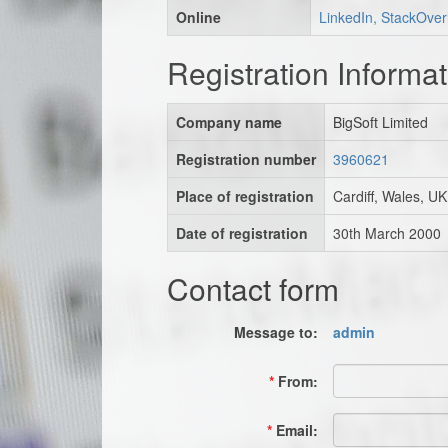
Online
LinkedIn, StackOver
Registration Informat
Company name
BigSoft Limited
Registration number
3960621
Place of registration
Cardiff, Wales, UK
Date of registration
30th March 2000
Contact form
Message to:
admin
*
From:
*
Email: