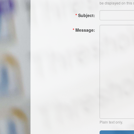
be displayed on this s
*
Subject:
*
Message:
Plain text only.