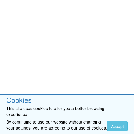
Cookies
This site uses cookies to offer you a better browsing
experience.
By continuing to use our website without changing
Accept
your settings, you are agreeing to our use of cookies.