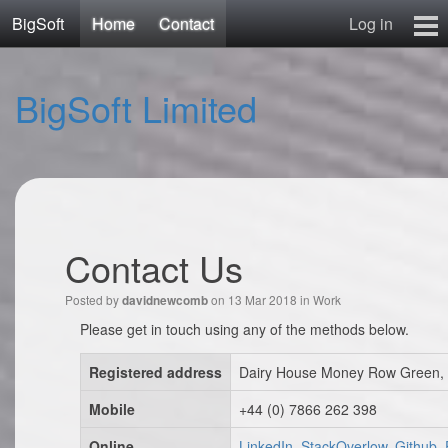
BigSoft
Home
Contact
Log in
Home
BigSoft Limited
Mr N
Contact
Contact Us
Posted by
on 13 Mar 2018 in
Work
davidnewcomb
Please get in touch using any of the methods below.
Registered address
Dairy House Money Row Green, 
Mobile
+44 (0) 7866 262 398
Online
LinkedIn, StackOverlow, Github,