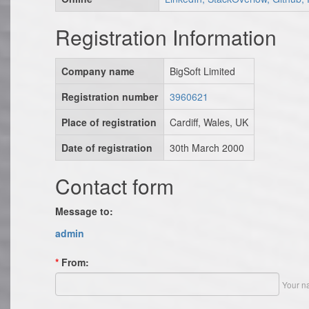
Registration Information
Company name
BigSoft Limited
Registration number
3960621
Place of registration
Cardiff, Wales, UK
Date of registration
30th March 2000
Contact form
Message to:
admin
*
From:
Your n