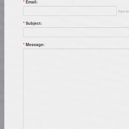
*
Email:
Your em
*
Subject:
*
Message: