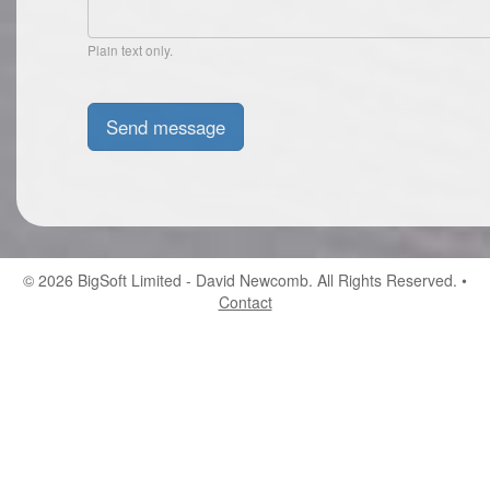
Plain text only.
© 2026
BigSoft Limited
- David Newcomb. All Rights Reserved. •
Contact