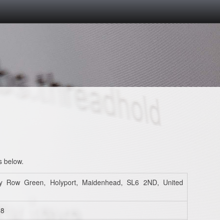
s below.
y Row Green, Holyport, Maidenhead, SL6 2ND, United
98