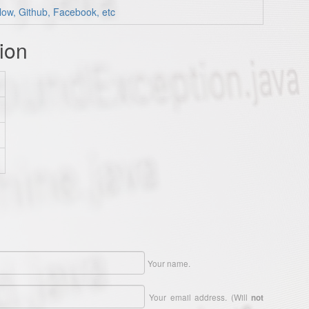
low, Github, Facebook, etc
ion
Your name.
Your email address. (Will
not