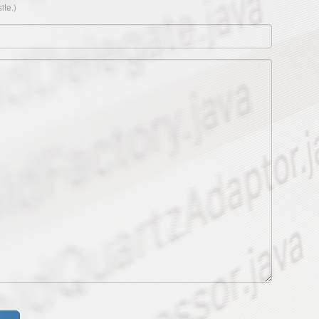
ite.)