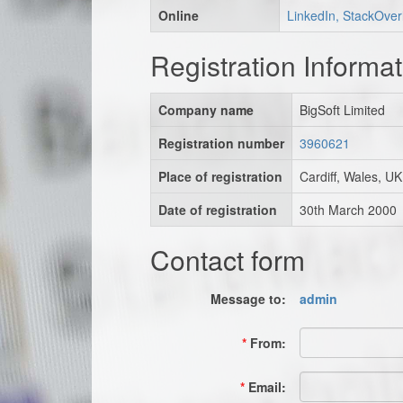
Online
LinkedIn, StackOver
Registration Informat
Company name
BigSoft Limited
Registration number
3960621
Place of registration
Cardiff, Wales, UK
Date of registration
30th March 2000
Contact form
Message to:
admin
*
From:
*
Email: