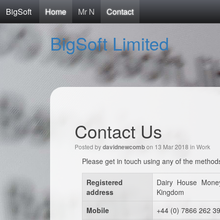
BigSoft
Home
Mr N
Contact
BigSoft Limited
Contact Us
Posted by
on 13 Mar 2018 in
Work
davidnewcomb
Please get in touch using any of the method
Registered
Dairy House Mone
address
Kingdom
Mobile
+44 (0) 7866 262 3