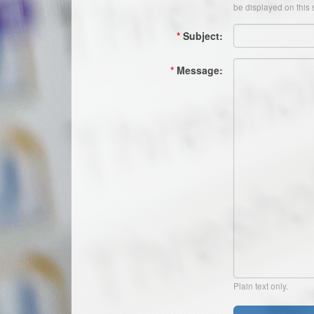
be displayed on this s
*
Subject:
*
Message:
Plain text only.