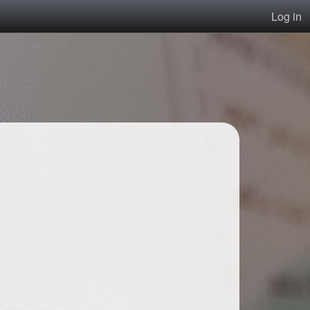
Log in