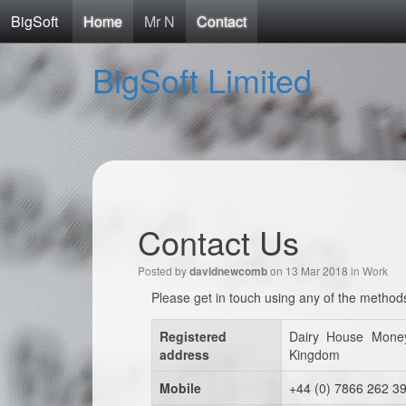
BigSoft
Home
Mr N
Contact
BigSoft Limited
Contact Us
Posted by
on 13 Mar 2018 in
Work
davidnewcomb
Please get in touch using any of the method
Registered
Dairy House Mone
address
Kingdom
Mobile
+44 (0) 7866 262 3