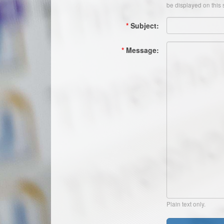
be displayed on this s
*
Subject:
*
Message:
Plain text only.