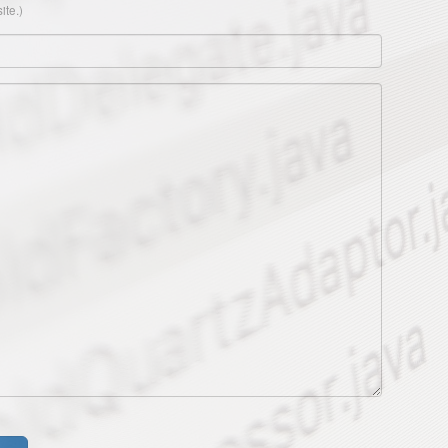
ite.)