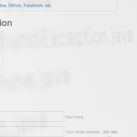
low, Github, Facebook, etc
ion
Your name.
Your email address. (Will
not