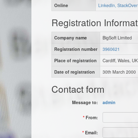
Online
LinkedIn, StackOver
Registration Informat
Company name
BigSoft Limited
Registration number
3960621
Place of registration
Cardiff, Wales, UK
Date of registration
30th March 2000
Contact form
Message to:
admin
*
From:
*
Email: