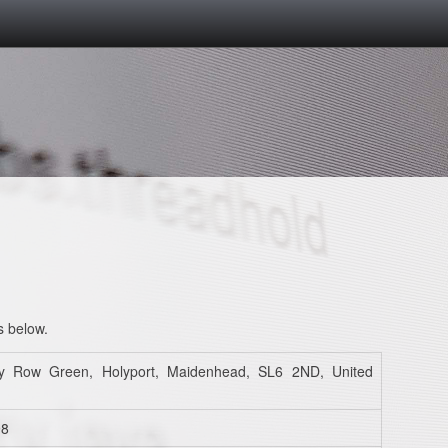
s below.
y Row Green, Holyport, Maidenhead, SL6 2ND, United
98