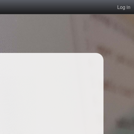
Log in