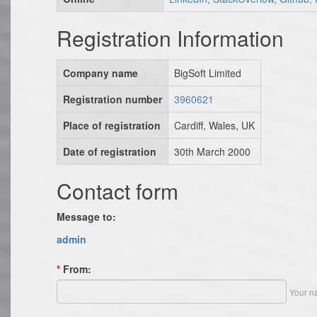
Registration Information
Company name
BigSoft Limited
Registration number
3960621
Place of registration
Cardiff, Wales, UK
Date of registration
30th March 2000
Contact form
Message to:
admin
*
From:
Your n