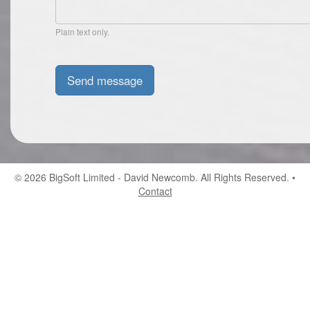
Plain text only.
© 2026
BigSoft Limited
- David Newcomb. All Rights Reserved. •
Contact