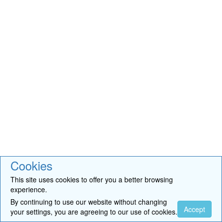
Cookies
This site uses cookies to offer you a better browsing
experience.
By continuing to use our website without changing
Accept
your settings, you are agreeing to our use of cookies.