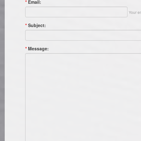
*
Email:
Your em
*
Subject:
*
Message: