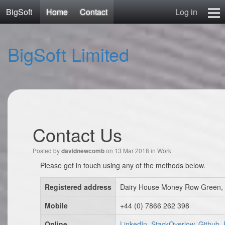
BigSoft
Home
Contact
Log in
Home
BigSoft Limited
Mr N
Contact
Contact Us
Posted by
on 13 Mar 2018 in
Work
davidnewcomb
Please get in touch using any of the methods below.
Registered address
Dairy House Money Row Green, 
Mobile
+44 (0) 7866 262 398
Online
LinkedIn, StackOverlow, Github,