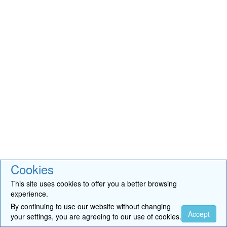
Cookies
This site uses cookies to offer you a better browsing
experience.
By continuing to use our website without changing
Accept
your settings, you are agreeing to our use of cookies.