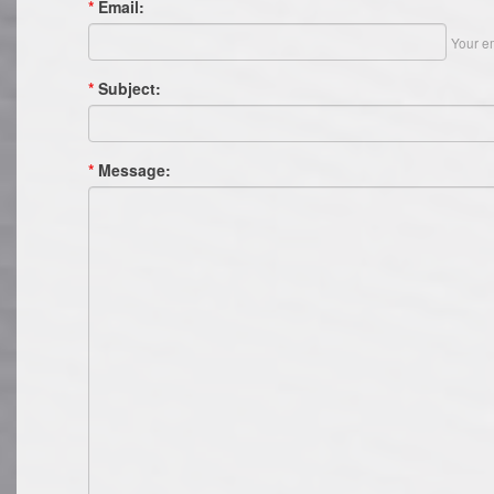
*
Email:
Your em
*
Subject:
*
Message: