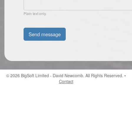
Plain text only.
© 2026
BigSoft Limited
- David Newcomb. All Rights Reserved. •
Contact