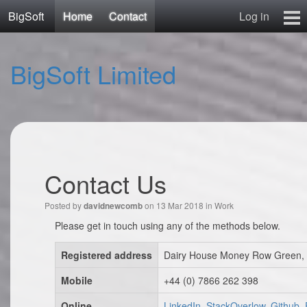
BigSoft
Home
Contact
Log in
Home
BigSoft Limited
Mr N
Contact
Contact Us
Posted by
on 13 Mar 2018 in
Work
davidnewcomb
Please get in touch using any of the methods below.
Registered address
Dairy House Money Row Green, 
Mobile
+44 (0) 7866 262 398
Online
LinkedIn, StackOverlow, Github,