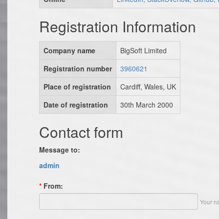
Registration Information
Company name
BigSoft Limited
Registration number
3960621
Place of registration
Cardiff, Wales, UK
Date of registration
30th March 2000
Contact form
Message to:
admin
*
From:
Your n