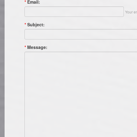
*
Email:
Your em
*
Subject:
*
Message: