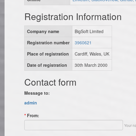
Registration Information
Company name
BigSoft Limited
Registration number
3960621
Place of registration
Cardiff, Wales, UK
Date of registration
30th March 2000
Contact form
Message to:
admin
*
From:
Your n