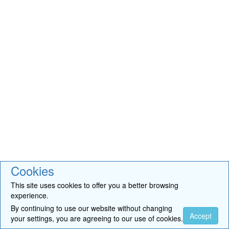
Cookies
This site uses cookies to offer you a better browsing
experience.
By continuing to use our website without changing
Accept
your settings, you are agreeing to our use of cookies.