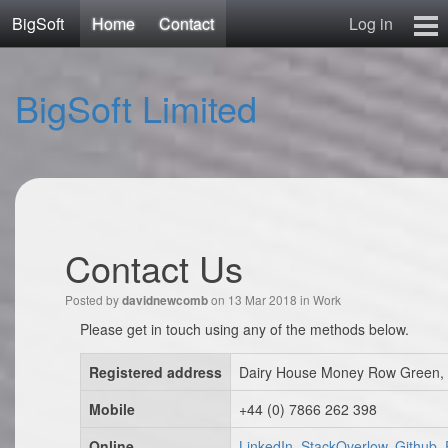
BigSoft
Home
Contact
Log in
Home
BigSoft Limited
Mr N
Contact
Contact Us
Posted by
on 13 Mar 2018 in
Work
davidnewcomb
Please get in touch using any of the methods below.
Registered address
Dairy House Money Row Green, 
Mobile
+44 (0) 7866 262 398
Online
LinkedIn, StackOverlow, Github,