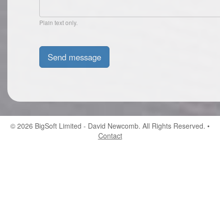
Plain text only.
© 2026
BigSoft Limited
- David Newcomb. All Rights Reserved. •
Contact