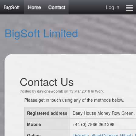
BigSoft
Home
Contact
Log in
Home
BigSoft Limited
Mr N
Contact
Contact Us
Posted by
on 13 Mar 2018 in
Work
davidnewcomb
Please get in touch using any of the methods below.
Registered address
Dairy House Money Row Green, 
Mobile
+44 (0) 7866 262 398
Online
LinkedIn, StackOverlow, Github,