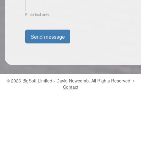
Plain text only.
© 2026
BigSoft Limited
- David Newcomb. All Rights Reserved. •
Contact