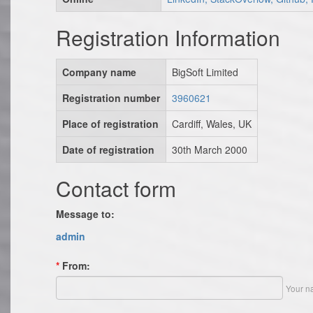
Registration Information
Company name
BigSoft Limited
Registration number
3960621
Place of registration
Cardiff, Wales, UK
Date of registration
30th March 2000
Contact form
Message to:
admin
*
From:
Your n