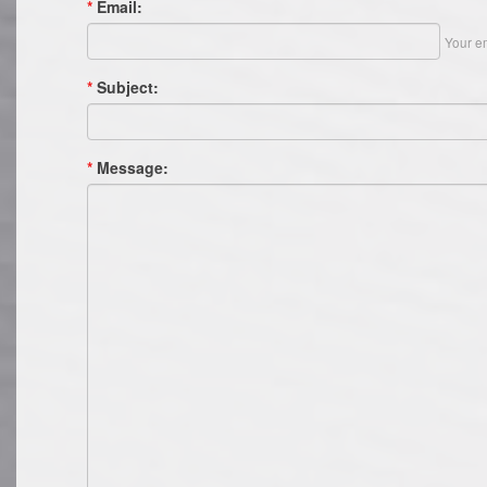
*
Email:
Your em
*
Subject:
*
Message: