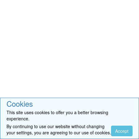
Cookies
This site uses cookies to offer you a better browsing
experience.
By continuing to use our website without changing
Accept
your settings, you are agreeing to our use of cookies.