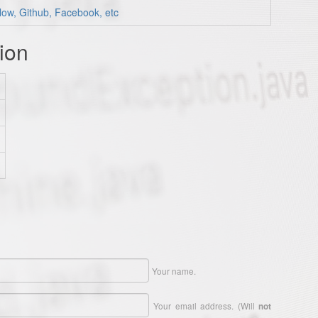
low, Github, Facebook, etc
ion
Your name.
Your email address. (Will
not