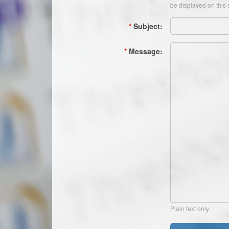
be displayed on this s
*
Subject:
*
Message:
Plain text only.