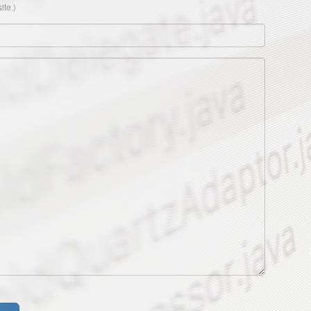
ite.)