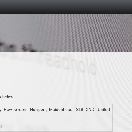
s below.
y Row Green, Holyport, Maidenhead, SL6 2ND, United
98