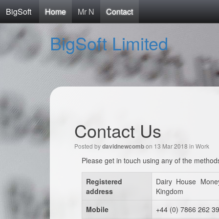
BigSoft
Home
Mr N
Contact
BigSoft Limited
Contact Us
Posted by
on 13 Mar 2018 in
Work
davidnewcomb
Please get in touch using any of the method
Registered
Dairy House Mone
address
Kingdom
Mobile
+44 (0) 7866 262 3