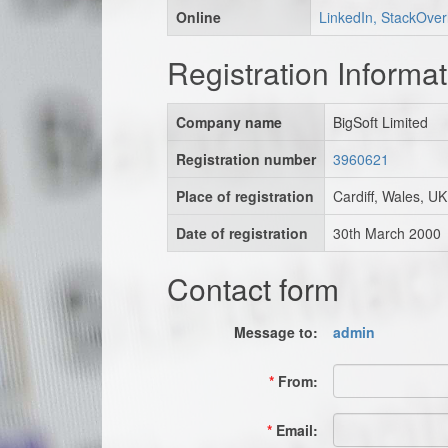
Online
LinkedIn, StackOver
Registration Informat
Company name
BigSoft Limited
Registration number
3960621
Place of registration
Cardiff, Wales, UK
Date of registration
30th March 2000
Contact form
Message to:
admin
*
From:
*
Email: