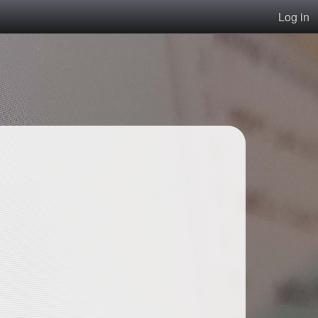
Log in