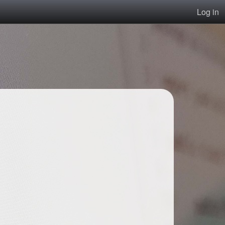
Log in