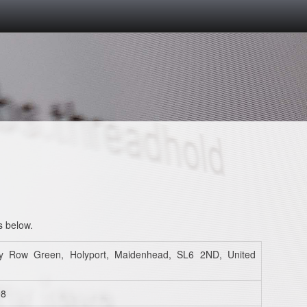
s below.
y Row Green, Holyport, Maidenhead, SL6 2ND, United
98