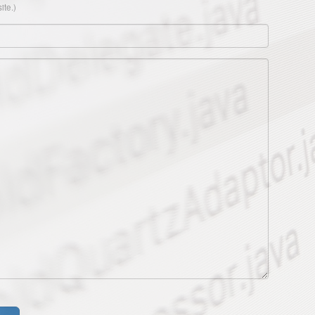
ite.)