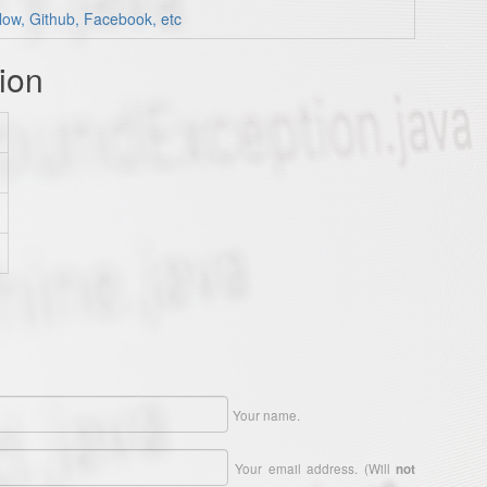
low, Github, Facebook, etc
ion
Your name.
Your email address. (Will
not