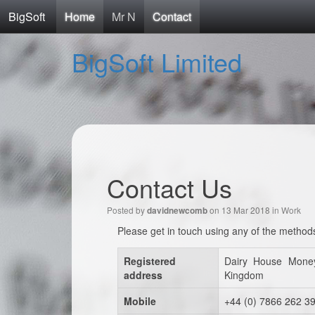
BigSoft
Home
Mr N
Contact
BigSoft Limited
Contact Us
Posted by
on 13 Mar 2018 in
Work
davidnewcomb
Please get in touch using any of the method
Registered
Dairy House Mone
address
Kingdom
Mobile
+44 (0) 7866 262 3