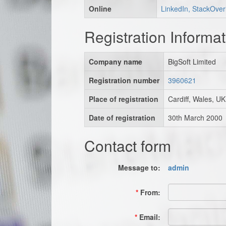
Online
LinkedIn, StackOver
Registration Informat
Company name
BigSoft Limited
Registration number
3960621
Place of registration
Cardiff, Wales, UK
Date of registration
30th March 2000
Contact form
Message to:
admin
*
From:
*
Email: