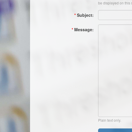
be displayed on this s
*
Subject:
*
Message:
Plain text only.