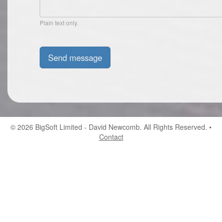
Plain text only.
© 2026
BigSoft Limited
- David Newcomb. All Rights Reserved. •
Contact