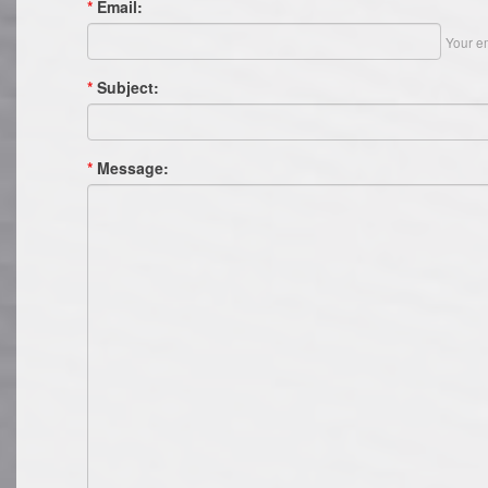
*
Email:
Your em
*
Subject:
*
Message: