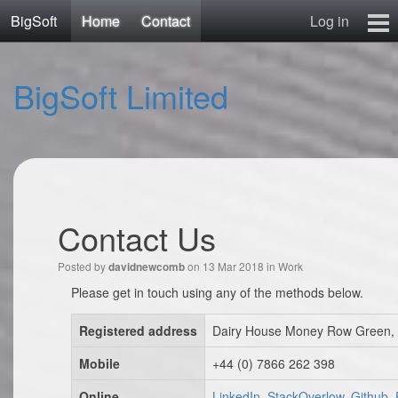
BigSoft
Home
Contact
Log in
Home
BigSoft Limited
Mr N
Contact
Contact Us
Posted by
on 13 Mar 2018 in
Work
davidnewcomb
Please get in touch using any of the methods below.
Registered address
Dairy House Money Row Green, 
Mobile
+44 (0) 7866 262 398
Online
LinkedIn, StackOverlow, Github,