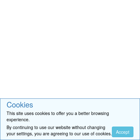
Cookies
This site uses cookies to offer you a better browsing
experience.
By continuing to use our website without changing
Accept
your settings, you are agreeing to our use of cookies.