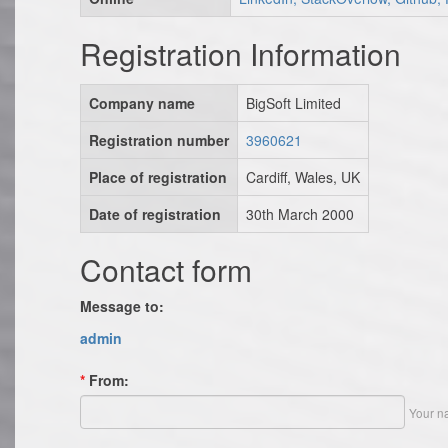
Registration Information
Company name
BigSoft Limited
Registration number
3960621
Place of registration
Cardiff, Wales, UK
Date of registration
30th March 2000
Contact form
Message to:
admin
*
From:
Your n