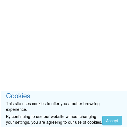
Cookies
This site uses cookies to offer you a better browsing
experience.
By continuing to use our website without changing
Accept
your settings, you are agreeing to our use of cookies.