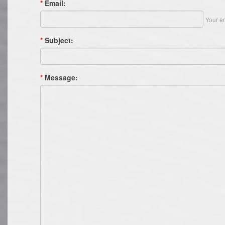
*
Email:
Your em
*
Subject:
*
Message: