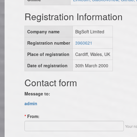
Registration Information
Company name
BigSoft Limited
Registration number
3960621
Place of registration
Cardiff, Wales, UK
Date of registration
30th March 2000
Contact form
Message to:
admin
*
From:
Your n