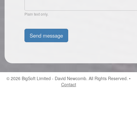
Plain text only.
© 2026
BigSoft Limited
- David Newcomb. All Rights Reserved. •
Contact