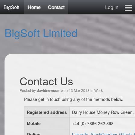
BigSoft
Home
Contact
Log in
Home
BigSoft Limited
Mr N
Contact
Contact Us
Posted by
on 13 Mar 2018 in
Work
davidnewcomb
Please get in touch using any of the methods below.
Registered address
Dairy House Money Row Green, 
Mobile
+44 (0) 7866 262 398
Online
LinkedIn, StackOverlow, Github,