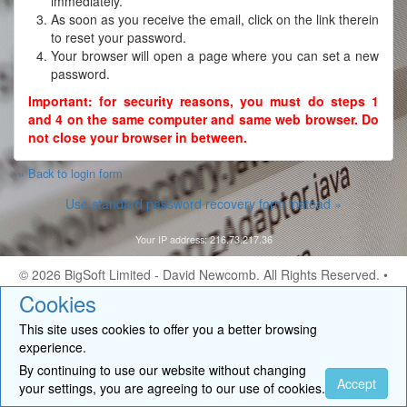
immediately.
As soon as you receive the email, click on the link therein
to reset your password.
Your browser will open a page where you can set a new
password.
Important: for security reasons, you must do steps 1
and 4 on the same computer and same web browser. Do
not close your browser in between.
« Back to login form
Use standard password recovery form instead »
Your IP address: 216.73.217.36
© 2026
BigSoft Limited
- David Newcomb. All Rights Reserved. •
Contact
Cookies
This site uses cookies to offer you a better browsing
experience.
By continuing to use our website without changing
Accept
your settings, you are agreeing to our use of cookies.