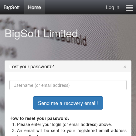
BigSoft
Home
Log in
Home
BigSoft Limited
Mr N
Contact
×
Lost your password?
How to reset your password:
Please enter your login (or email address) above.
An email will be sent to your registered email address