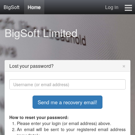
BigSoft
Home
Log in
Home
BigSoft Limited
Mr N
Contact
×
Lost your password?
How to reset your password:
Please enter your login (or email address) above.
An email will be sent to your registered email address