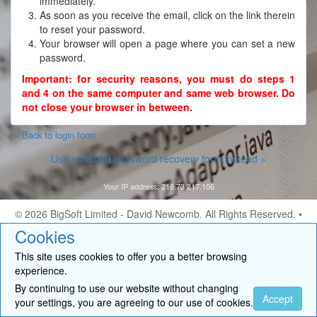
immediately.
As soon as you receive the email, click on the link therein
to reset your password.
Your browser will open a page where you can set a new
password.
Important: for security reasons, you must do steps 1
and 4 on the same computer and same web browser. Do
not close your browser in between.
« Back to login form
Use standard password recovery form instead »
Your IP address: 216.73.217.106
© 2026
BigSoft Limited
- David Newcomb. All Rights Reserved. •
Contact
Cookies
This site uses cookies to offer you a better browsing
experience.
By continuing to use our website without changing
Accept
your settings, you are agreeing to our use of cookies.