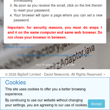
immediately.
As soon as you receive the email, click on the link therein
to reset your password.
Your browser will open a page where you can set a new
password.
Important: for security reasons, you must do steps 1
and 4 on the same computer and same web browser. Do
not close your browser in between.
« Back to login form
Use standard password recovery form instead »
Your IP address: 216.73.216.199
© 2026
BigSoft Limited
- David Newcomb. All Rights Reserved. •
Contact
Cookies
This site uses cookies to offer you a better browsing
experience.
By continuing to use our website without changing
Accept
your settings, you are agreeing to our use of cookies.