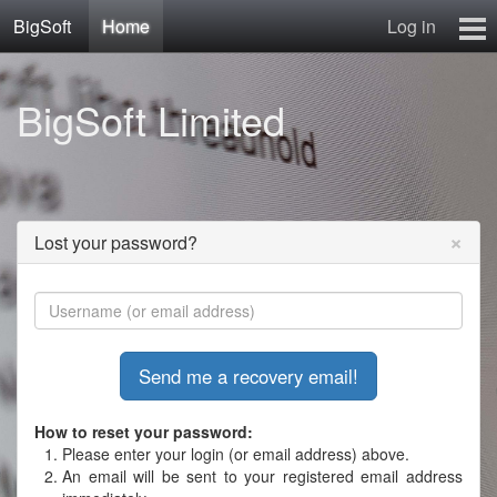
BigSoft
Home
Log in
Home
BigSoft Limited
Mr N
Contact
×
Lost your password?
How to reset your password:
Please enter your login (or email address) above.
An email will be sent to your registered email address