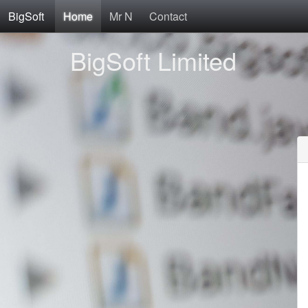
BigSoft
Home
Mr N
Contact
BigSoft Limited