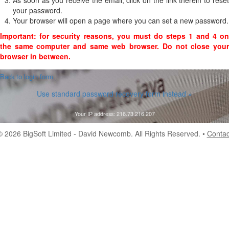
As soon as you receive the email, click on the link therein to reset
your password.
Your browser will open a page where you can set a new password.
Important: for security reasons, you must do steps 1 and 4 on
the same computer and same web browser. Do not close your
browser in between.
 Back to login form
Use standard password recovery form instead »
Your IP address: 216.73.216.207
© 2026
BigSoft Limited
- David Newcomb. All Rights Reserved. •
Contac