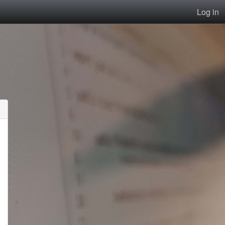
Log in