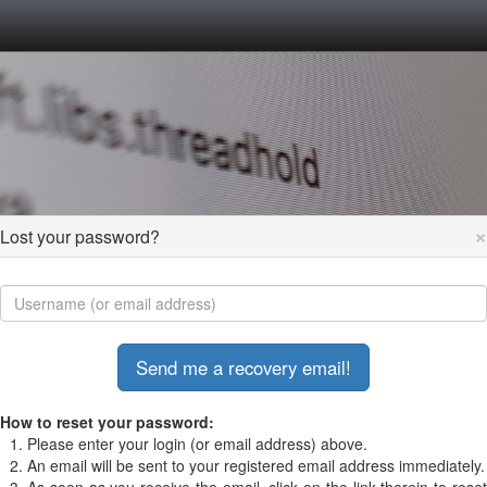
×
Lost your password?
How to reset your password:
Please enter your login (or email address) above.
An email will be sent to your registered email address immediately.