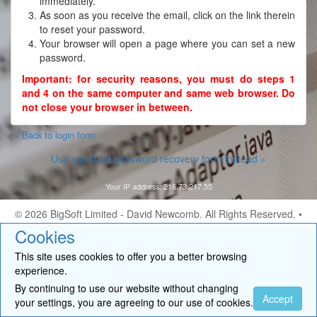
immediately.
As soon as you receive the email, click on the link therein
to reset your password.
Your browser will open a page where you can set a new
password.
Important: for security reasons, you must do steps 1
and 4 on the same computer and same web browser. Do
not close your browser in between.
« Back to login form
Use standard password recovery form instead »
Your IP address: 216.73.217.55
© 2026
BigSoft Limited
- David Newcomb. All Rights Reserved. •
Contact
Cookies
This site uses cookies to offer you a better browsing
experience.
By continuing to use our website without changing
Accept
your settings, you are agreeing to our use of cookies.