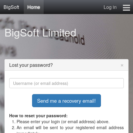
BigSoft
Home
Log in
Home
BigSoft Limited
Mr N
Contact
×
Lost your password?
How to reset your password:
Please enter your login (or email address) above.
An email will be sent to your registered email address