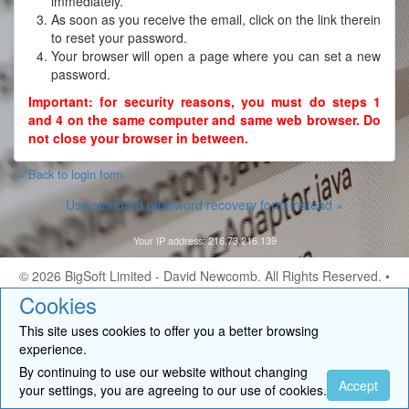
immediately.
As soon as you receive the email, click on the link therein
to reset your password.
Your browser will open a page where you can set a new
password.
Important: for security reasons, you must do steps 1
and 4 on the same computer and same web browser. Do
not close your browser in between.
« Back to login form
Use standard password recovery form instead »
Your IP address: 216.73.216.139
© 2026
BigSoft Limited
- David Newcomb. All Rights Reserved. •
Contact
Cookies
This site uses cookies to offer you a better browsing
experience.
By continuing to use our website without changing
Accept
your settings, you are agreeing to our use of cookies.