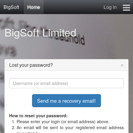
BigSoft
Home
Log in
Home
BigSoft Limited
Mr N
Contact
×
Lost your password?
How to reset your password:
Please enter your login (or email address) above.
An email will be sent to your registered email address