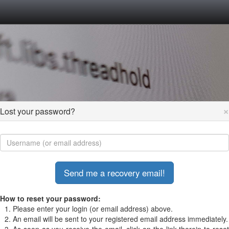
×
Lost your password?
How to reset your password:
Please enter your login (or email address) above.
An email will be sent to your registered email address immediately.