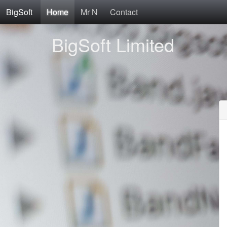
BigSoft
Home
Mr N
Contact
BigSoft Limited