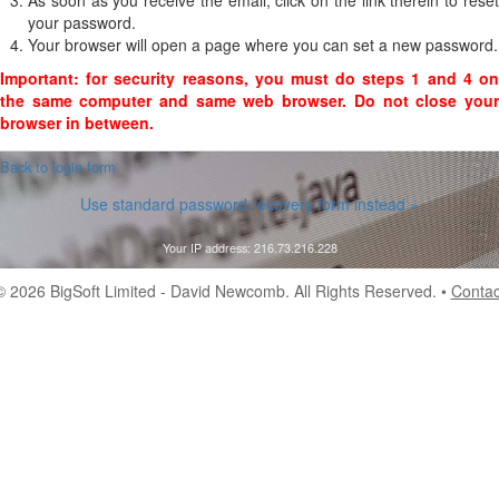
As soon as you receive the email, click on the link therein to reset
your password.
Your browser will open a page where you can set a new password.
Important: for security reasons, you must do steps 1 and 4 on
the same computer and same web browser. Do not close your
browser in between.
 Back to login form
Use standard password recovery form instead »
Your IP address: 216.73.216.228
© 2026
BigSoft Limited
- David Newcomb. All Rights Reserved. •
Contac