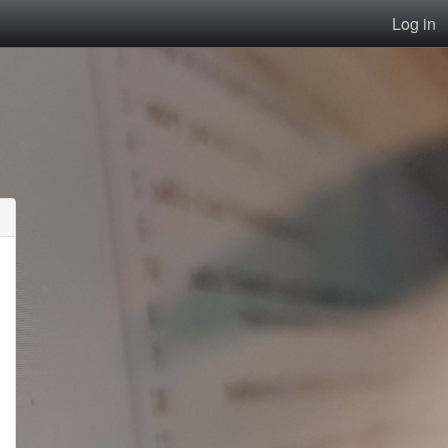
Log in