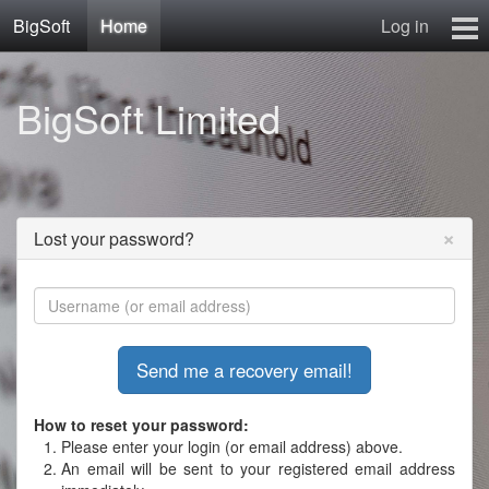
BigSoft
Home
Log in
Home
BigSoft Limited
Mr N
Contact
×
Lost your password?
How to reset your password:
Please enter your login (or email address) above.
An email will be sent to your registered email address