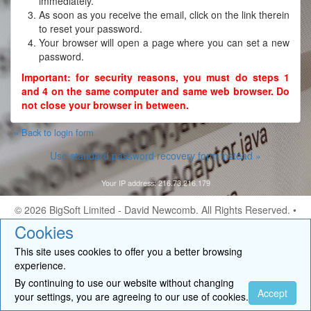
immediately.
As soon as you receive the email, click on the link therein
to reset your password.
Your browser will open a page where you can set a new
password.
Important: for security reasons, you must do steps 1
and 4 on the same computer and same web browser. Do
not close your browser in between.
« Back to login form
Use standard password recovery form instead »
Your IP address: 216.73.216.179
© 2026
BigSoft Limited
- David Newcomb. All Rights Reserved. •
Contact
Cookies
This site uses cookies to offer you a better browsing
experience.
By continuing to use our website without changing
Accept
your settings, you are agreeing to our use of cookies.