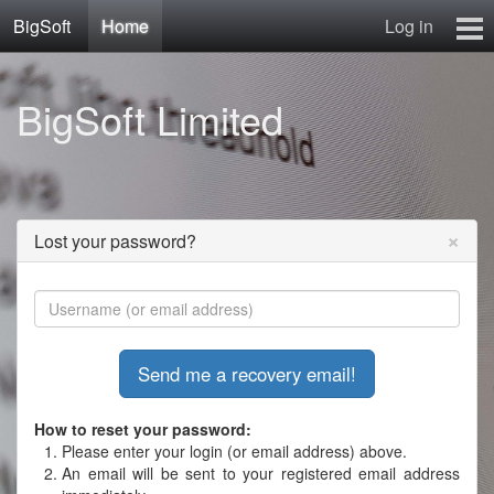
BigSoft
Home
Log in
Home
BigSoft Limited
Mr N
Contact
×
Lost your password?
How to reset your password:
Please enter your login (or email address) above.
An email will be sent to your registered email address