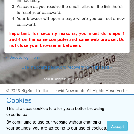
immediately.
As soon as you receive the email, click on the link therein
to reset your password.
Your browser will open a page where you can set a new
password.
Important: for security reasons, you must do steps 1
and 4 on the same computer and same web browser. Do
not close your browser in between.
« Back to login form
Use standard password recovery form instead »
Your IP address: 216.73.216.138
© 2026
BigSoft Limited
- David Newcomb. All Rights Reserved. •
Contact
Cookies
This site uses cookies to offer you a better browsing
experience.
By continuing to use our website without changing
Accept
your settings, you are agreeing to our use of cookies.