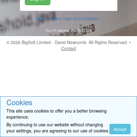
Use standard login form instead »
Your IP address: 216.73.217.84
© 2026
BigSoft Limited
- David Newcomb. All Rights Reserved. •
Contact
Cookies
This site uses cookies to offer you a better browsing
experience.
By continuing to use our website without changing
Accept
your settings, you are agreeing to our use of cookies.