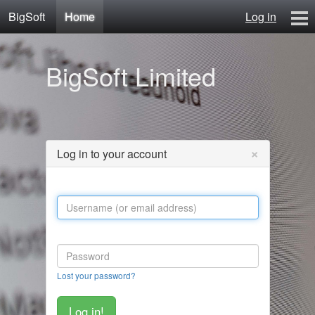
BigSoft
Home
Log in
Home
BigSoft Limited
Mr N
Contact
×
Log in to your account
Lost your password?