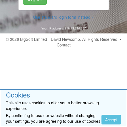
Use standard login form instead »
Your IP address: 216.73.216.187
© 2026
BigSoft Limited
- David Newcomb. All Rights Reserved. •
Contact
Cookies
This site uses cookies to offer you a better browsing
experience.
By continuing to use our website without changing
Accept
your settings, you are agreeing to our use of cookies.