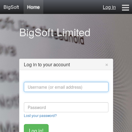
BigSoft
Home
Log in
Home
BigSoft Limited
Mr N
Contact
×
Log in to your account
Lost your password?