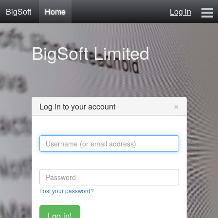
BigSoft
Home
Log in
Home
BigSoft Limited
Mr N
Contact
×
Log in to your account
Lost your password?