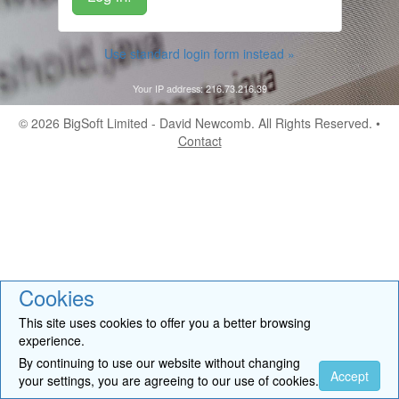
Use standard login form instead »
Your IP address: 216.73.216.39
© 2026
BigSoft Limited
- David Newcomb. All Rights Reserved. •
Contact
Cookies
This site uses cookies to offer you a better browsing
experience.
By continuing to use our website without changing
Accept
your settings, you are agreeing to our use of cookies.