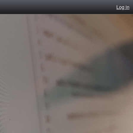
Log in