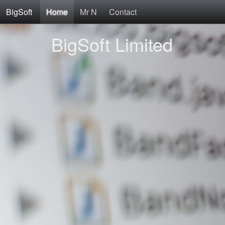
BigSoft
Home
Mr N
Contact
BigSoft Limited