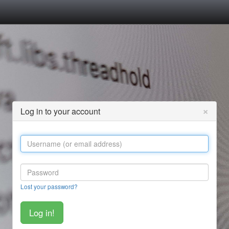
×
Log in to your account
Lost your password?