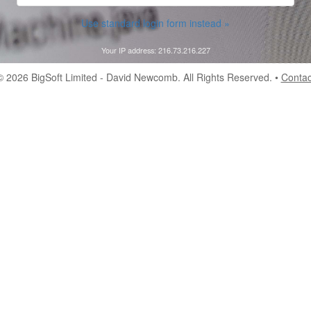
Use standard login form instead »
Your IP address: 216.73.216.227
© 2026
BigSoft Limited
- David Newcomb. All Rights Reserved. •
Contac