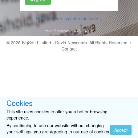
Use standard login form instead »
Your IP address: 216.73.216.196
© 2026
BigSoft Limited
- David Newcomb. All Rights Reserved. •
Contact
Cookies
This site uses cookies to offer you a better browsing
experience.
By continuing to use our website without changing
Accept
your settings, you are agreeing to our use of cookies.