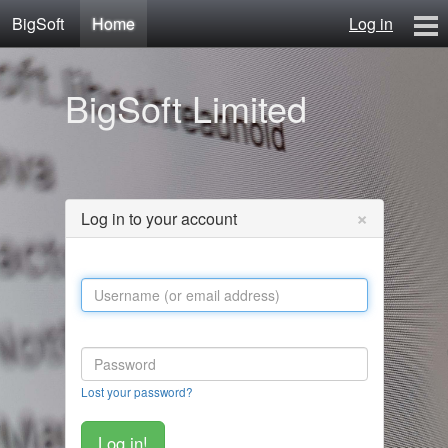
BigSoft
Home
Log in
Home
BigSoft Limited
Mr N
Contact
×
Log in to your account
Lost your password?