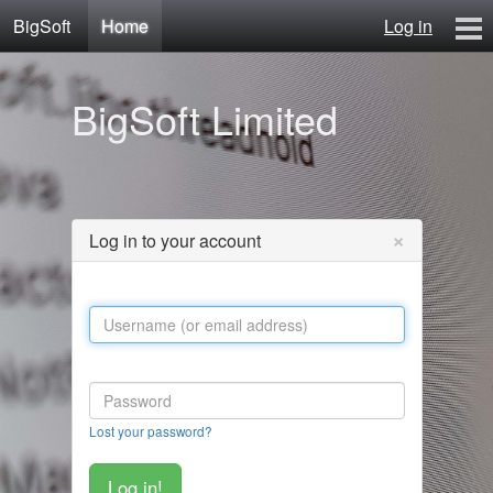
BigSoft
Home
Log in
Home
BigSoft Limited
Mr N
Contact
×
Log in to your account
Lost your password?