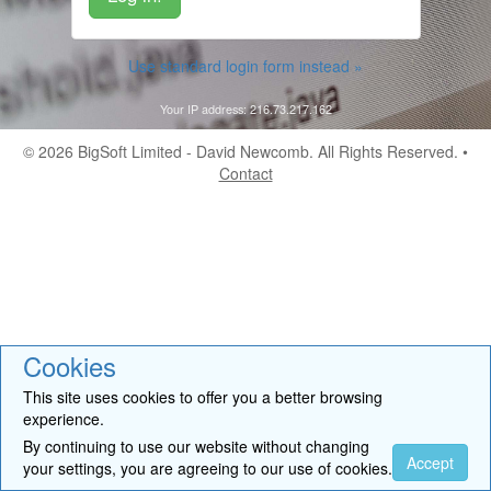
Use standard login form instead »
Your IP address: 216.73.217.162
© 2026
BigSoft Limited
- David Newcomb. All Rights Reserved. •
Contact
Cookies
This site uses cookies to offer you a better browsing
experience.
By continuing to use our website without changing
Accept
your settings, you are agreeing to our use of cookies.