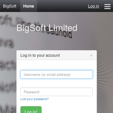
BigSoft
Home
Log in
Home
BigSoft Limited
Mr N
Contact
×
Log in to your account
Lost your password?