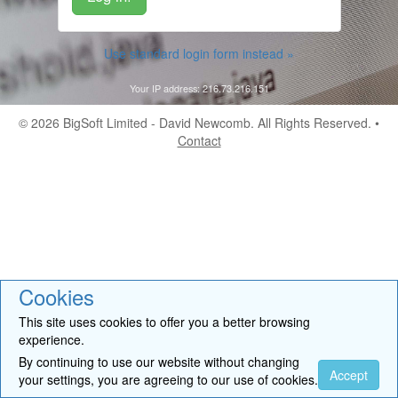
Use standard login form instead »
Your IP address: 216.73.216.151
© 2026
BigSoft Limited
- David Newcomb. All Rights Reserved. •
Contact
Cookies
This site uses cookies to offer you a better browsing
experience.
By continuing to use our website without changing
Accept
your settings, you are agreeing to our use of cookies.