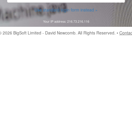
Use standard login form instead »
Your IP address: 216.73.216.116
© 2026
BigSoft Limited
- David Newcomb. All Rights Reserved. •
Contac