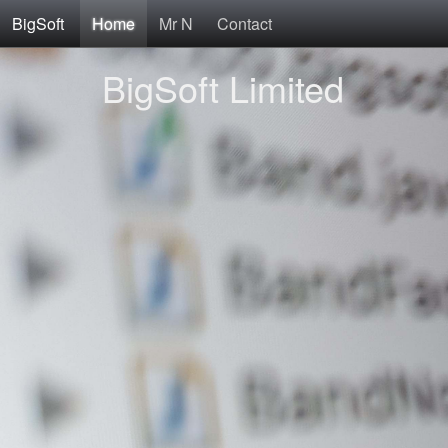
BigSoft
Home
Mr N
Contact
BigSoft Limited