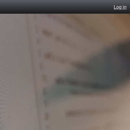
Log in