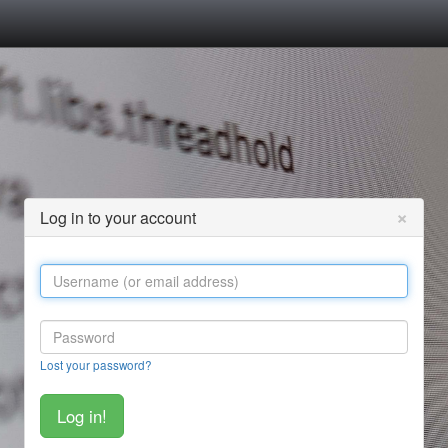
×
Log in to your account
Lost your password?