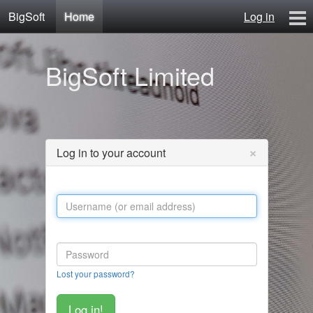
BigSoft
Home
Log in
Home
BigSoft Limited
Mr N
Contact
×
Log in to your account
Lost your password?