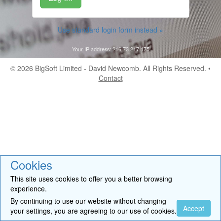
Use standard login form instead »
Your IP address: 216.73.217.175
© 2026
BigSoft Limited
- David Newcomb. All Rights Reserved. •
Contact
Cookies
This site uses cookies to offer you a better browsing
experience.
By continuing to use our website without changing
Accept
your settings, you are agreeing to our use of cookies.