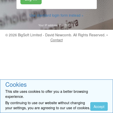
Use standard login form instead »
Your IP address: 216.73.217.2
© 2026
BigSoft Limited
- David Newcomb. All Rights Reserved. •
Contact
Cookies
This site uses cookies to offer you a better browsing
experience.
By continuing to use our website without changing
Accept
your settings, you are agreeing to our use of cookies.