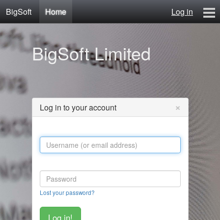
BigSoft
Home
Log in
Home
BigSoft Limited
Mr N
Contact
×
Log in to your account
Lost your password?