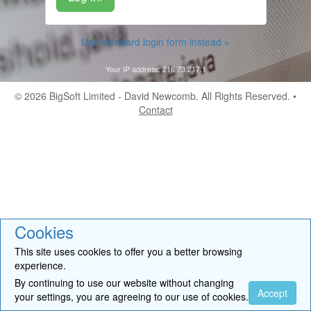
Use standard login form instead »
Your IP address: 216.73.217.1
© 2026
BigSoft Limited
- David Newcomb. All Rights Reserved. •
Contact
Cookies
This site uses cookies to offer you a better browsing
experience.
By continuing to use our website without changing
Accept
your settings, you are agreeing to our use of cookies.