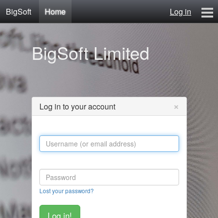
BigSoft
Home
Log in
Home
BigSoft Limited
Mr N
Contact
×
Log in to your account
Lost your password?